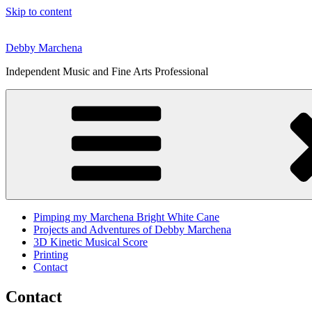
Skip to content
Debby Marchena
Independent Music and Fine Arts Professional
Pimping my Marchena Bright White Cane
Projects and Adventures of Debby Marchena
3D Kinetic Musical Score
Printing
Contact
Contact