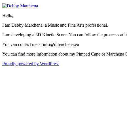
Hello,
I am Debby Marchena, a Music and Fine Arts professional.
I am developing a 3D Kinetic Score. You can follow the proecess at
You can contact me at info@dmarchena.eu
You can find more information about my Pimped Cane or Marchena 
Proudly powered by WordPress