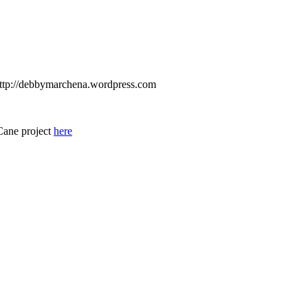
 http://debbymarchena.wordpress.com
Cane project
here