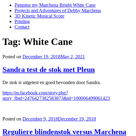
Pimping my Marchena Bright White Cane
Projects and Adventures of Debby Marchena
3D Kinetic Musical Score
Printing
Contact
Tag:
White Cane
Posted on
December 19, 2018
May 2, 2021
Sandra test de stok met Pleun
De stok is uitgetest en goed bevonden door Sandra.
https://m.facebook.com/story.php?
story_fbid=2476427382583873&id=100006499061423
Posted on
December 9, 2018
December 19, 2018
Reguliere blindenstok versus Marchena