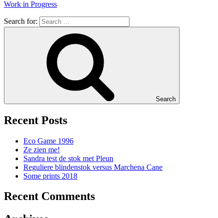
Work in Progress
Search for:
Search
Recent Posts
Eco Game 1996
Ze zien me!
Sandra test de stok met Pleun
Reguliere blindenstok versus Marchena Cane
Some prints 2018
Recent Comments