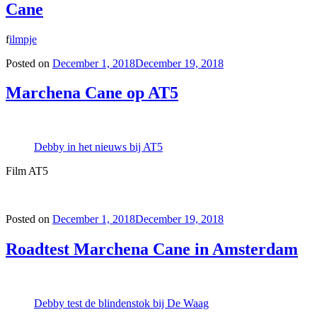
Cane
f
ilmpje
Posted on
December 1, 2018
December 19, 2018
Marchena Cane op AT5
Debby in het nieuws bij AT5
Film AT5
Posted on
December 1, 2018
December 19, 2018
Roadtest Marchena Cane in Amsterdam
Debby test de blindenstok bij De Waag