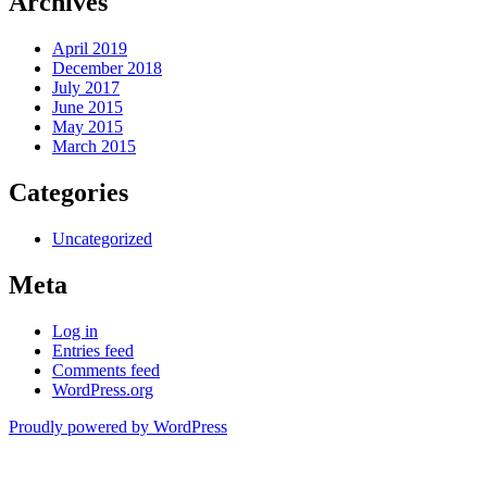
Archives
April 2019
December 2018
July 2017
June 2015
May 2015
March 2015
Categories
Uncategorized
Meta
Log in
Entries feed
Comments feed
WordPress.org
Proudly powered by WordPress