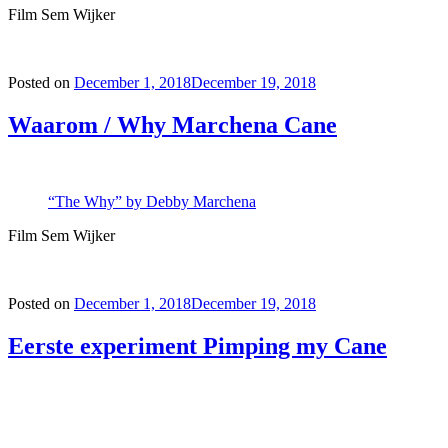
Film Sem Wijker
Posted on
December 1, 2018
December 19, 2018
Waarom / Why Marchena Cane
“The Why” by Debby Marchena
Film Sem Wijker
Posted on
December 1, 2018
December 19, 2018
Eerste experiment Pimping my Cane