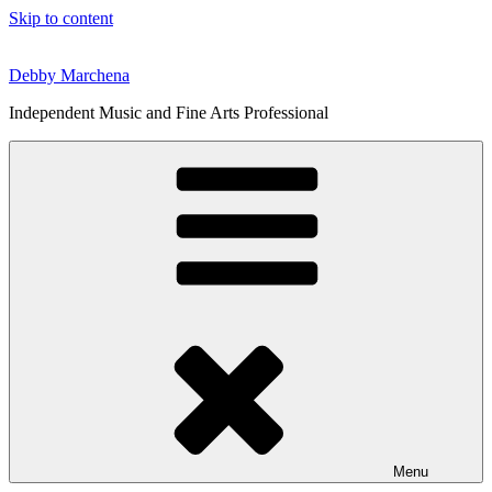
Skip to content
Debby Marchena
Independent Music and Fine Arts Professional
Menu