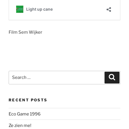
Film Sem Wijker
Search
Search
for:
RECENT POSTS
Eco Game 1996
Ze zien me!