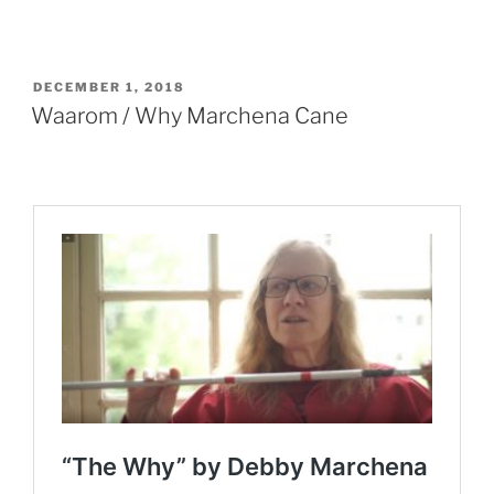
POSTED
DECEMBER 1, 2018
ON
Waarom / Why Marchena Cane