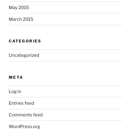
May 2015
March 2015
CATEGORIES
Uncategorized
META
Log in
Entries feed
Comments feed
WordPress.org