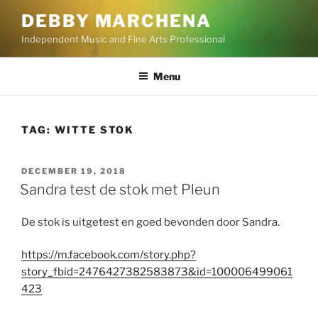
Skip
DEBBY MARCHENA
to
Independent Music and Fine Arts Professional
content
Menu
TAG:
WITTE STOK
POSTED
DECEMBER 19, 2018
ON
Sandra test de stok met Pleun
De stok is uitgetest en goed bevonden door Sandra.
https://m.facebook.com/story.php?
story_fbid=2476427382583873&id=100006499061
423