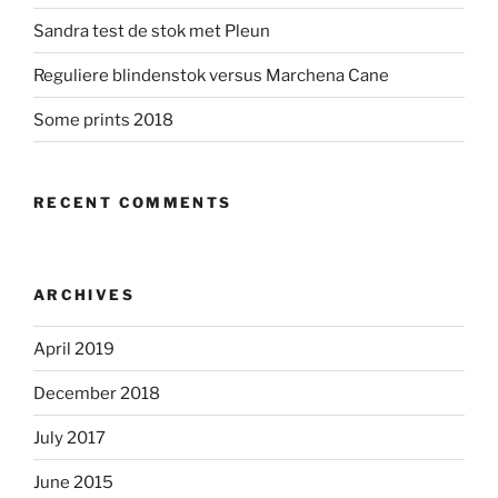
Sandra test de stok met Pleun
Reguliere blindenstok versus Marchena Cane
Some prints 2018
RECENT COMMENTS
ARCHIVES
April 2019
December 2018
July 2017
June 2015