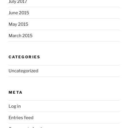
July 2017
June 2015
May 2015
March 2015
CATEGORIES
Uncategorized
META
Log in
Entries feed