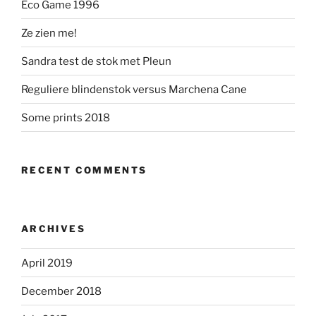
Eco Game 1996
Ze zien me!
Sandra test de stok met Pleun
Reguliere blindenstok versus Marchena Cane
Some prints 2018
RECENT COMMENTS
ARCHIVES
April 2019
December 2018