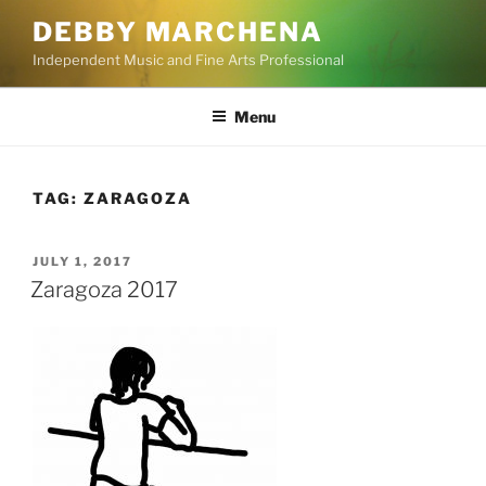
Skip
DEBBY MARCHENA
to
Independent Music and Fine Arts Professional
content
Menu
TAG:
ZARAGOZA
POSTED
JULY 1, 2017
ON
Zaragoza 2017