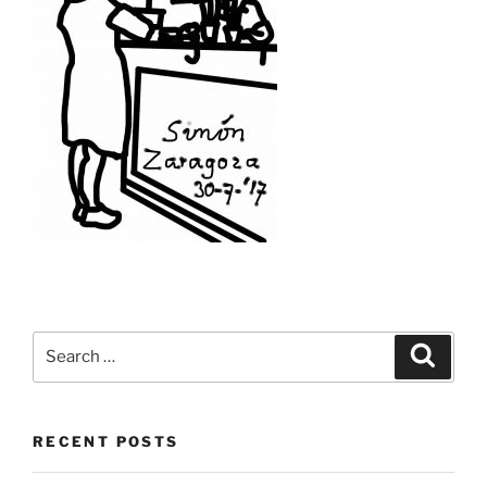
Search
Search
for:
RECENT POSTS