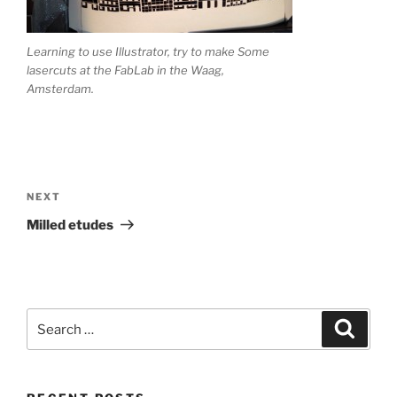
Learning to use Illustrator, try to make Some
lasercuts at the FabLab in the Waag,
Amsterdam.
Post
navigation
Next
NEXT
Post
Milled etudes
Search
Search
for: