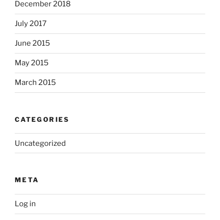
December 2018
July 2017
June 2015
May 2015
March 2015
CATEGORIES
Uncategorized
META
Log in