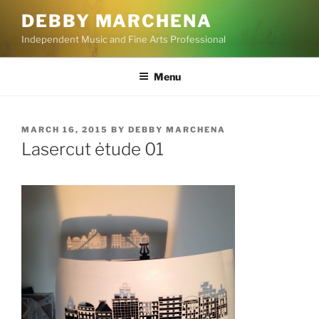
Skip
DEBBY MARCHENA
to
Independent Music and Fine Arts Professional
content
Menu
POSTED
MARCH 16, 2015
BY
DEBBY MARCHENA
ON
Lasercut ėtude 01