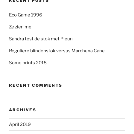
RECENT POSTS
Eco Game 1996
Ze zien me!
Sandra test de stok met Pleun
Reguliere blindenstok versus Marchena Cane
Some prints 2018
RECENT COMMENTS
ARCHIVES
April 2019